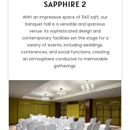
SAPPHIRE 2
With an impressive space of 1140 sqft, our
banquet hall is a versatile and spacious
venue. Its sophisticated design and
contemporary facilities set the stage for a
variety of events, including weddings,
conferences, and social functions, creating
an atmosphere conducive to memorable
gatherings.