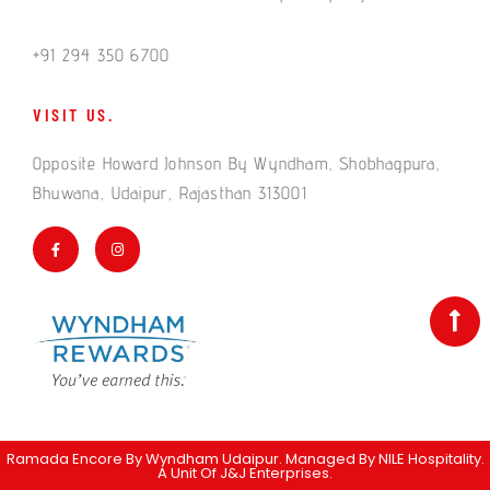
+91 294 350 6700
VISIT US.
Opposite Howard Johnson By Wyndham, Shobhagpura,
Bhuwana, Udaipur, Rajasthan 313001
Ramada Encore By Wyndham Udaipur. Managed By
NILE Hospitality
.
A Unit Of J&J Enterprises.