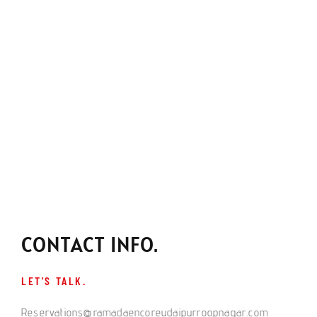
CONTACT INFO.
LET'S TALK.
Reservations@ramadaencoreudaipurroopnagar.com