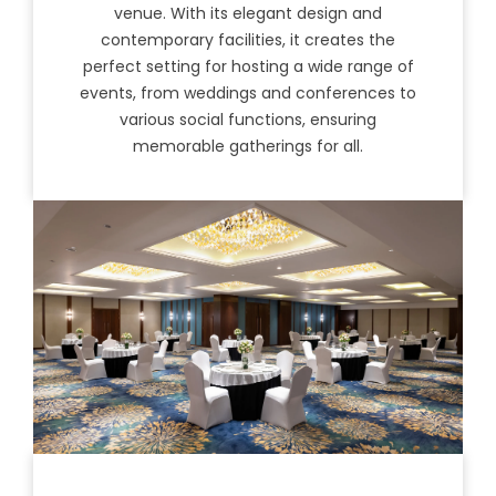
venue. With its elegant design and
contemporary facilities, it creates the
perfect setting for hosting a wide range of
events, from weddings and conferences to
various social functions, ensuring
memorable gatherings for all.