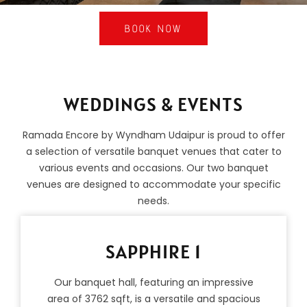
BOOK NOW
WEDDINGS & EVENTS
Ramada Encore by Wyndham Udaipur is proud to offer
a selection of versatile banquet venues that cater to
various events and occasions. Our two banquet
venues are designed to accommodate your specific
needs.
SAPPHIRE 1
Our banquet hall, featuring an impressive
area of 3762 sqft, is a versatile and spacious