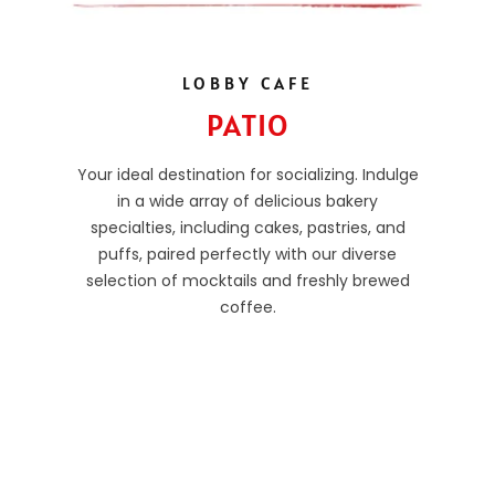
LOBBY CAFE
PATIO
Your ideal destination for socializing. Indulge
in a wide array of delicious bakery
specialties, including cakes, pastries, and
puffs, paired perfectly with our diverse
selection of mocktails and freshly brewed
coffee.