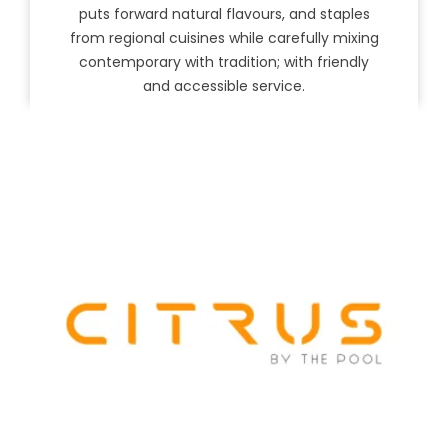
puts forward natural flavours, and staples
from regional cuisines while carefully mixing
contemporary with tradition; with friendly
and accessible service.