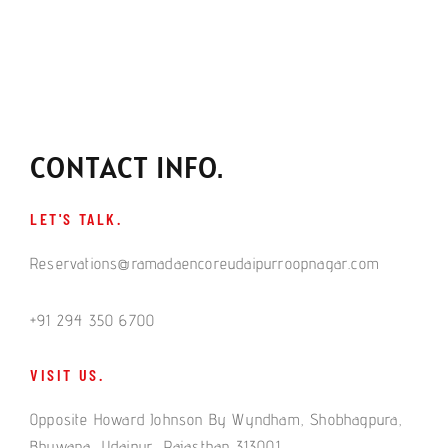
CONTACT INFO.
LET'S TALK.
Reservations@ramadaencoreudaipurroopnagar.com
+91 294 350 6700
VISIT US.
Opposite Howard Johnson By Wyndham, Shobhagpura,
Bhuwana, Udaipur, Rajasthan 313001