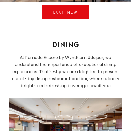
BOOK NOW
DINING
At Ramada Encore by Wyndham Udaipur, we
understand the importance of exceptional dining
experiences. That’s why we are delighted to present
our all-day dining restaurant and bar, where culinary
delights and refreshing beverages await you.