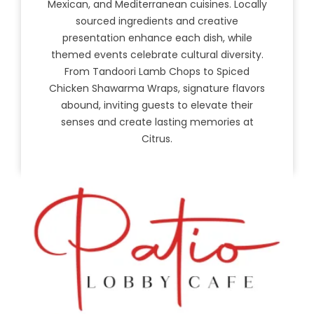
Mexican, and Mediterranean cuisines. Locally
sourced ingredients and creative
presentation enhance each dish, while
themed events celebrate cultural diversity.
From Tandoori Lamb Chops to Spiced
Chicken Shawarma Wraps, signature flavors
abound, inviting guests to elevate their
senses and create lasting memories at
Citrus.