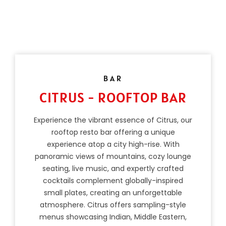
BAR
CITRUS - ROOFTOP BAR
Experience the vibrant essence of Citrus, our
rooftop resto bar offering a unique
experience atop a city high-rise. With
panoramic views of mountains, cozy lounge
seating, live music, and expertly crafted
cocktails complement globally-inspired
small plates, creating an unforgettable
atmosphere. Citrus offers sampling-style
menus showcasing Indian, Middle Eastern,