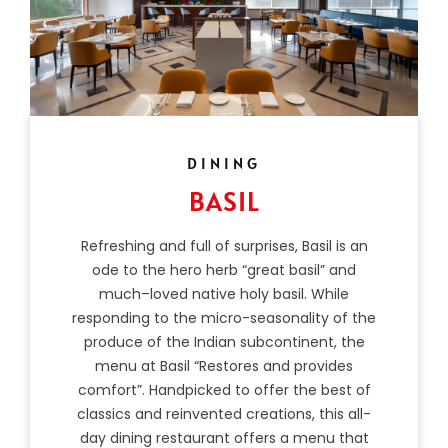
DINING
BASIL
Refreshing and full of surprises, Basil is an
ode to the hero herb “great basil” and
much–loved native holy basil. While
responding to the micro-seasonality of the
produce of the Indian subcontinent, the
menu at Basil “Restores and provides
comfort”. Handpicked to offer the best of
classics and reinvented creations, this all-
day dining restaurant offers a menu that