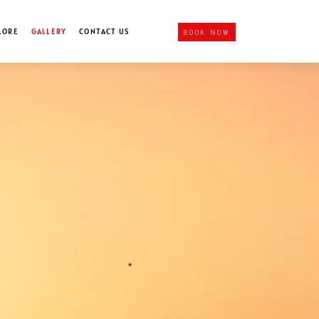
LORE
GALLERY
CONTACT US
BOOK NOW