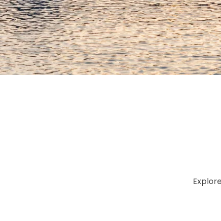
Explor