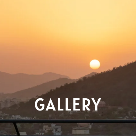
GALLERY