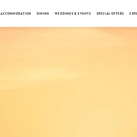
ACCOMMODATION
DINING
WEDDINGS & EVENTS
SPECIAL OFFERS
EXP