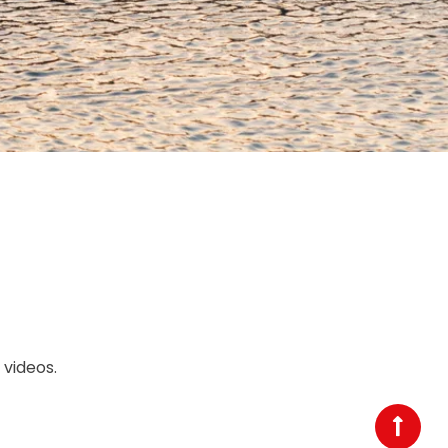
videos.