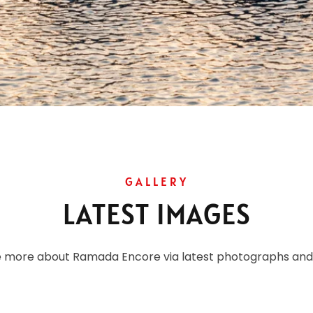
GALLERY
LATEST IMAGES
e more about Ramada Encore via latest photographs and 