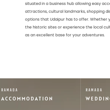
situated in a business hub allowing easy acc
attractions, cultural landmarks, shopping dis
options that Udaipur has to offer. Whether 
the historic sites or experience the local cul
as an excellent base for your adventures.
RAMADA
RAMADA
ACCOMMODATION
WEDDIN