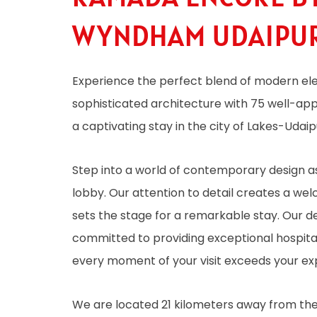
WYNDHAM UDAIPU
Experience the perfect blend of modern e
sophisticated architecture with 75 well-ap
a captivating stay in the city of Lakes-Udaip
Step into a world of contemporary design as
lobby. Our attention to detail creates a w
sets the stage for a remarkable stay. Our de
committed to providing exceptional hospital
every moment of your visit exceeds your ex
We are located 21 kilometers away from the a