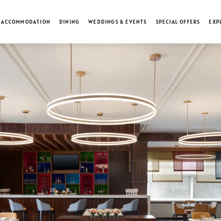
ACCOMMODATION
DINING
WEDDINGS & EVENTS
SPECIAL OFFERS
EXP