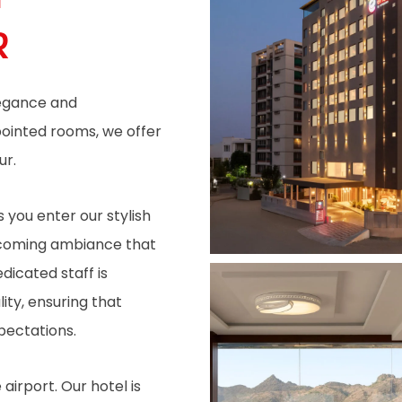
R
legance and
pointed rooms, we offer
ur.
 you enter our stylish
elcoming ambiance that
dicated staff is
ity, ensuring that
pectations.
irport. Our hotel is