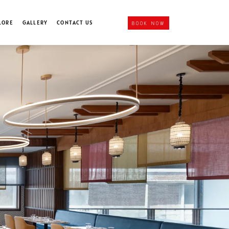
LORE
GALLERY
CONTACT US
BOOK NOW