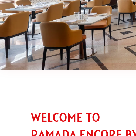
WELCOME TO
RAMADA ENCORE B