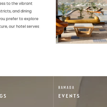
ess to the vibrant
tricts, and dining
you prefer to explore
ture, our hotel serves
RAMADA
GS
EVENTS