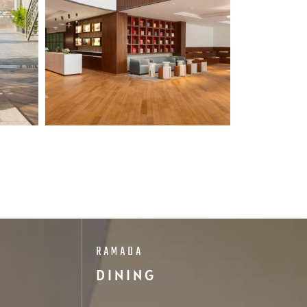
RAMADA
DINING